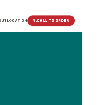
OUT
LOCATION
CALL TO ORDER