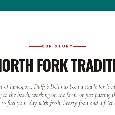
OUR STORY
NORTH FORK TRADIT
t of Jamesport, Duffy's Deli has been a staple for local
 to the beach, working on the farm, or just passing 
 to fuel your day with fresh, hearty food and a frien