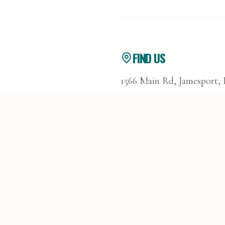
FIND US
1566 Main Rd, Jamesport,
GET DIRECTIONS