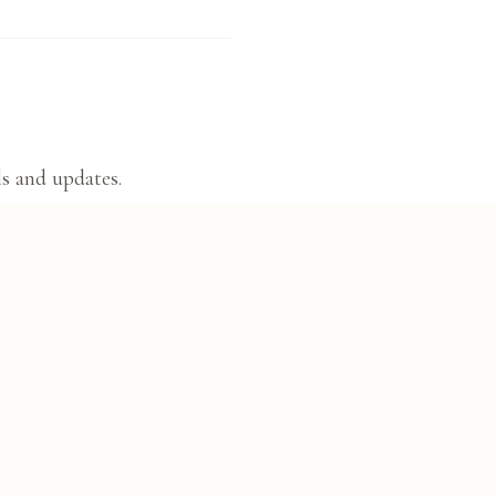
ls and updates.