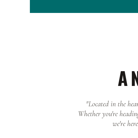
A 
"Located in the hear
Whether you're heading
we're here