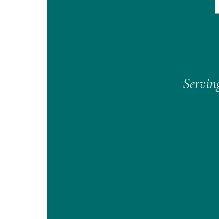
Serving