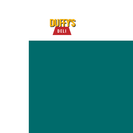
DUFFY'S
DELI