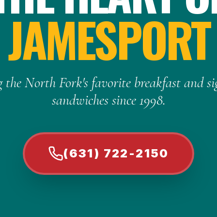
JAMESPORT
 the North Fork's favorite breakfast and s
sandwiches since 1998.
(631) 722-2150