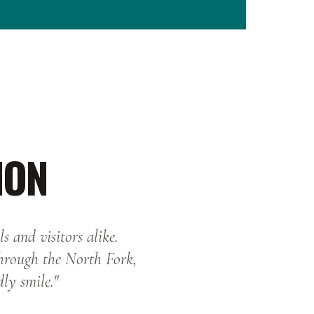
ION
s and visitors alike.
through the North Fork,
dly smile."