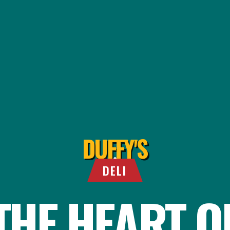
DUFFY'S
DELI
THE HEART O