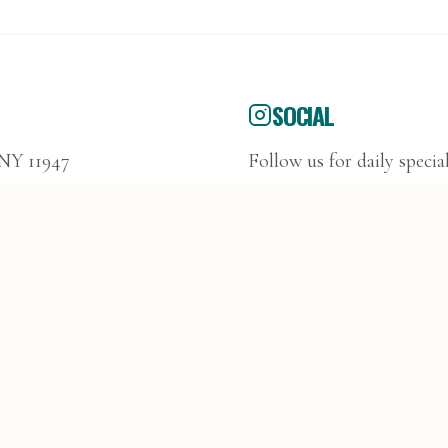
SOCIAL
 NY 11947
Follow us for daily specia
@DUFFYSDELI1